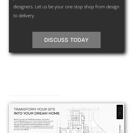
designers. Let us be your one stop shop from design
to delivery.
DISCUSS TODAY