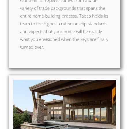
Our team of experts comes from a wide
variety of trade backgrounds that spans the
entire home-building process. Tabco holds its
team to the highest craftsmanship standards
and expects that your home will be exactly
what you envisioned when the keys are finally
turned over.