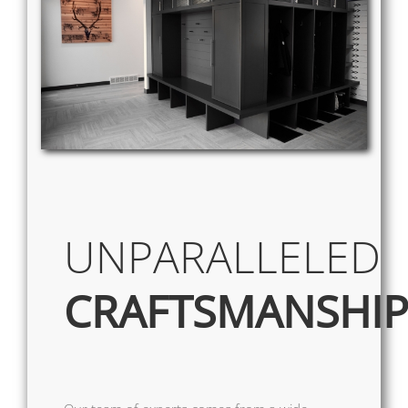
UNPARALLELED
CRAFTSMANSHI