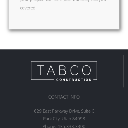
covered.
CONTACT INFO
629 East Parkway Drive, Suite C
Park City, Utah 84098
Phone:
435.333.3300