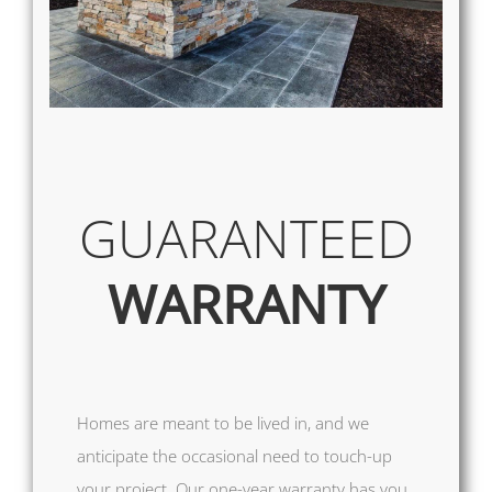
GUARANTEED
WARRANTY
Homes are meant to be lived in, and we
anticipate the occasional need to touch-up
your project. Our one-year warranty has you