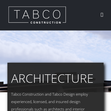
Skip
to
content
ARCHITECTURE
Tabco Construction and Tabco Design employ
experienced, licensed, and insured design
professionals such as architects and interior