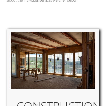
about the individual services we offer below.
CONSTRUCTION