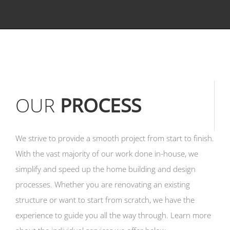
OUR
PROCESS
We strive to provide a smooth project from start to finish.
With the vast majority of our work done in-house, we
simplify and speed up the home building and design
processes. Whether you are renovating an existing
structure or want to start from scratch, we have the
experience to guide you all the way through. Learn more