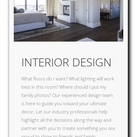
INTERI
OR DESIGN
What floors do I want? What lighting will work
best in this room? Where should I put my
family photos? Our experienced design team
is here to guide you toward your ultimate
decor. Let our industry professionals help
highlight all the decisions along the way and
partner with you to create something you are
proud to show to friends and family.