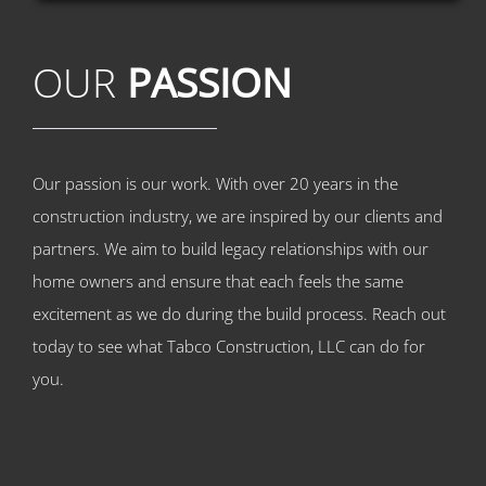
OUR
PASSION
Our passion is our work. With over 20 years in the
construction industry, we are inspired by our clients and
partners. We aim to build legacy relationships with our
home owners and ensure that each feels the same
excitement as we do during the build process. Reach out
today to see what Tabco Construction, LLC can do for
you.