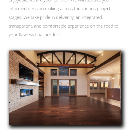
informed decision making across the various project
stages. We take pride in delivering an integrated,
transparent, and comfortable experience on the road to
your flawless final product.