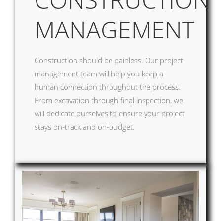
MANAGEMENT
Construction should be painless. Our project
management team will help you keep a
human connectio
n throughout the process.
From excavation through final inspection, we
will dedicate ourselves to ensure your project
stays on-track and on-budget.