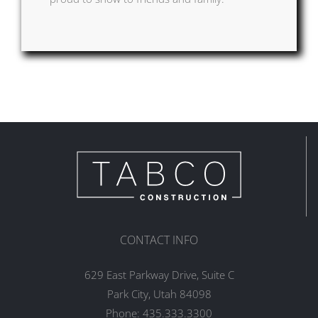
CONTACT INFO
629 East Parkway Drive, Suite C
Park City, Utah 84098
Phone:
435.333.3300