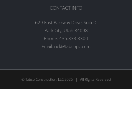
CONTACT INFO
629 East Parkway Drive, Suite C
Park City, Utah 84098
Phone:
435.333.3300
Email:
rick@tabcopc.com
© Tabco Construction, LLC
2026 | All Rights Reserved