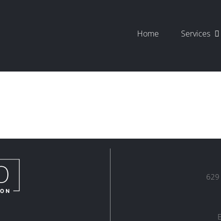
Home
Services
629 
E