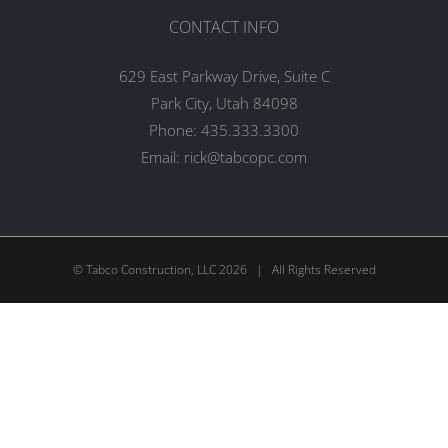
CONTACT INFO
629 East Parkway Drive, Suite C
Park City, Utah 84098
Phone:
435.333.3300
Email:
rick@tabcopc.com
© Tabco Construction, LLC
2026 | All Rights Reserved