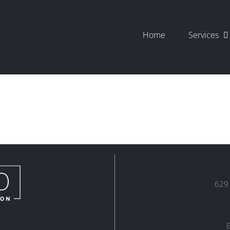
Home
Services
629 
E