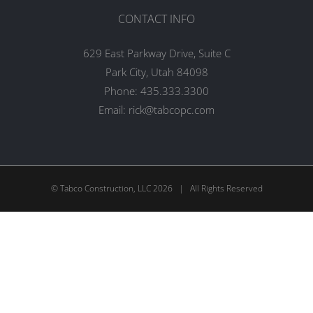
CONTACT INFO
629 East Parkway Drive, Suite C
Park City, Utah 84098
Phone:
435.333.3300
Email:
rick@tabcopc.com
© Tabco Construction, LLC
2026 | All Rights Reserved